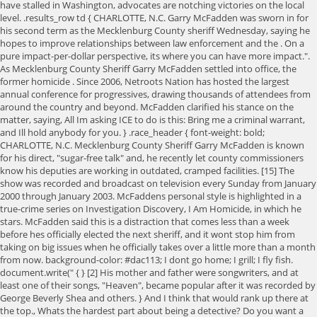
{ } [2] His mother and father were songwriters, and at
least one of their songs, "Heaven", became popular after it was recorded by
George Beverly Shea and others. } And I think that would rank up there at
the top., Whats the hardest part about being a detective? Do you want a