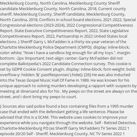
Mecklenburg County, North Carolina, Mecklenburg County Sheriff
candidate Mecklenburg County, North Carolina, 2018, Current county
sheriff, Mecklenburg County, Sheriff candidate, Mecklenburg County,
North Carolina, 2018, Conflicts in school board elections, 2021-2022, Special
Congressional elections (2023-2024), 2022 Congressional Competitiveness
Report, State Executive Competitiveness Report, 2022, State Legislative
Competitiveness Report, 2022, Partisanship in 2022 United States local
elections. } Sheriff Garry L McFadden is a thirty-six-year veteran of the
Charlotte Mecklenburg Police Department (CMPD). display: inline-block;
color: white; "Now I have a sandbox big enough for all my toys.". margin-
bottom: -2px !important; text-align: center; Garry McFadden did not
complete Ballotpedia's 2022 Candidate Connection survey. This cookie is
set by GDPR Cookie Consent plugin. display: inline-block; font-weight: bold;
overflow-y: hidden; $('.pastResponses').hide(); [26] He was also inducted
into the Texas Gospel Music Hall Of Fame in 1989. He was known for his
unique approach to solving murders developing a rapport with suspects by
meeting at dinersand also for his . My peeps on the street are always on the
street, and I dont bring my peeps to court.
} Sources also said police found a box containing files from a 1995 murder
case that ended with the defendant getting a life sentence. Please be
advised that this is a SCAM. This website uses cookies to improve your
experience while you navigate through the website. Self - Retired Detective,
Charlotte-Mecklenburg PD (as Sheriff Garry McFadden) TV Series 2022 1
episode 20/20 Self - Sheriff, Mecklenburg County, NC TV Series 2022 1