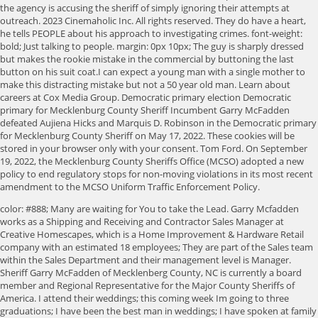
the agency is accusing the sheriff of simply ignoring their attempts at
outreach. 2023 Cinemaholic Inc. All rights reserved. They do have a heart,
he tells PEOPLE about his approach to investigating crimes. font-weight:
bold; Just talking to people. margin: 0px 10px; The guy is sharply dressed
but makes the rookie mistake in the commercial by buttoning the last
button on his suit coat.I can expect a young man with a single mother to
make this distracting mistake but not a 50 year old man. Learn about
careers at Cox Media Group. Democratic primary election Democratic
primary for Mecklenburg County Sheriff Incumbent Garry McFadden
defeated Aujiena Hicks and Marquis D. Robinson in the Democratic primary
for Mecklenburg County Sheriff on May 17, 2022. These cookies will be
stored in your browser only with your consent. Tom Ford. On September
19, 2022, the Mecklenburg County Sheriffs Office (MCSO) adopted a new
policy to end regulatory stops for non-moving violations in its most recent
amendment to the MCSO Uniform Traffic Enforcement Policy.
color: #888; Many are waiting for You to take the Lead. Garry Mcfadden
works as a Shipping and Receiving and Contractor Sales Manager at
Creative Homescapes, which is a Home Improvement & Hardware Retail
company with an estimated 18 employees; They are part of the Sales team
within the Sales Department and their management level is Manager.
Sheriff Garry McFadden of Mecklenberg County, NC is currently a board
member and Regional Representative for the Major County Sheriffs of
America. I attend their weddings; this coming week Im going to three
graduations; I have been the best man in weddings; I have spoken at family