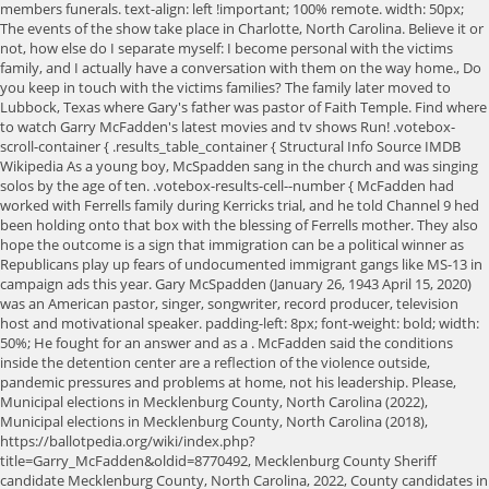
members funerals. text-align: left !important; 100% remote. width: 50px;
The events of the show take place in Charlotte, North Carolina. Believe it or
not, how else do I separate myself: I become personal with the victims
family, and I actually have a conversation with them on the way home., Do
you keep in touch with the victims families? The family later moved to
Lubbock, Texas where Gary's father was pastor of Faith Temple. Find where
to watch Garry McFadden's latest movies and tv shows Run! .votebox-
scroll-container { .results_table_container { Structural Info Source IMDB
Wikipedia As a young boy, McSpadden sang in the church and was singing
solos by the age of ten. .votebox-results-cell--number { McFadden had
worked with Ferrells family during Kerricks trial, and he told Channel 9 hed
been holding onto that box with the blessing of Ferrells mother. They also
hope the outcome is a sign that immigration can be a political winner as
Republicans play up fears of undocumented immigrant gangs like MS-13 in
campaign ads this year. Gary McSpadden (January 26, 1943 April 15, 2020)
was an American pastor, singer, songwriter, record producer, television
host and motivational speaker. padding-left: 8px; font-weight: bold; width:
50%; He fought for an answer and as a . McFadden said the conditions
inside the detention center are a reflection of the violence outside,
pandemic pressures and problems at home, not his leadership. Please,
Municipal elections in Mecklenburg County, North Carolina (2022),
Municipal elections in Mecklenburg County, North Carolina (2018),
https://ballotpedia.org/wiki/index.php?
title=Garry_McFadden&oldid=8770492, Mecklenburg County Sheriff
candidate Mecklenburg County, North Carolina, 2022, County candidates in