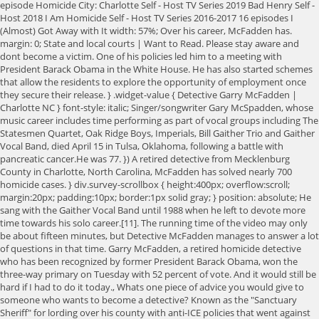
episode Homicide City: Charlotte Self - Host TV Series 2019 Bad Henry Self -
Host 2018 I Am Homicide Self - Host TV Series 2016-2017 16 episodes I
(Almost) Got Away with It width: 57%; Over his career, McFadden has.
margin: 0; State and local courts | Want to Read. Please stay aware and
dont become a victim. One of his policies led him to a meeting with
President Barack Obama in the White House. He has also started schemes
that allow the residents to explore the opportunity of employment once
they secure their release. } .widget-value { Detective Garry McFadden |
Charlotte NC } font-style: italic; Singer/songwriter Gary McSpadden, whose
music career includes time performing as part of vocal groups including The
Statesmen Quartet, Oak Ridge Boys, Imperials, Bill Gaither Trio and Gaither
Vocal Band, died April 15 in Tulsa, Oklahoma, following a battle with
pancreatic cancer.He was 77. }) A retired detective from Mecklenburg
County in Charlotte, North Carolina, McFadden has solved nearly 700
homicide cases. } div.survey-scrollbox { height:400px; overflow:scroll;
margin:20px; padding:10px; border:1px solid gray; } position: absolute; He
sang with the Gaither Vocal Band until 1988 when he left to devote more
time towards his solo career.[11]. The running time of the video may only
be about fifteen minutes, but Detective McFadden manages to answer a lot
of questions in that time. Garry McFadden, a retired homicide detective
who has been recognized by former President Barack Obama, won the
three-way primary on Tuesday with 52 percent of vote. And it would still be
hard if I had to do it today., Whats one piece of advice you would give to
someone who wants to become a detective? Known as the "Sanctuary
Sheriff" for lording over his county with anti-ICE policies that went against