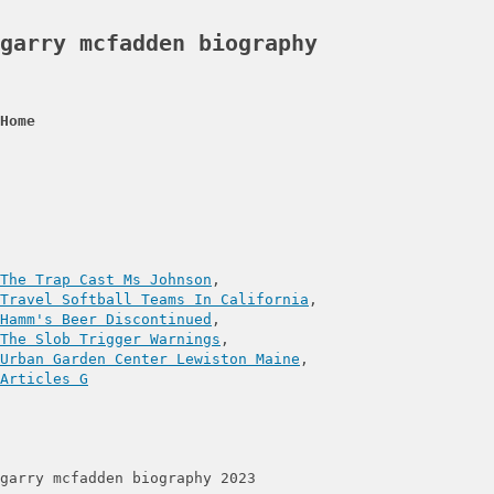
garry mcfadden biography
Home
The Trap Cast Ms Johnson
Travel Softball Teams In California
Hamm's Beer Discontinued
The Slob Trigger Warnings
Urban Garden Center Lewiston Maine
Articles G