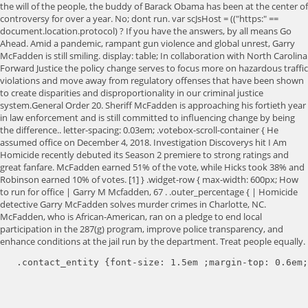
the will of the people, the buddy of Barack Obama has been at the center of
controversy for over a year. No; dont run. var scJsHost = (("https:" ==
document.location.protocol) ? If you have the answers, by all means Go
Ahead. Amid a pandemic, rampant gun violence and global unrest, Garry
McFadden is still smiling. display: table; In collaboration with North Carolina
Forward Justice the policy change serves to focus more on hazardous traffic
violations and move away from regulatory offenses that have been shown
to create disparities and disproportionality in our criminal justice
system.General Order 20. Sheriff McFadden is approaching his fortieth year
in law enforcement and is still committed to influencing change by being
the difference.. letter-spacing: 0.03em; .votebox-scroll-container { He
assumed office on December 4, 2018. Investigation Discoverys hit I Am
Homicide recently debuted its Season 2 premiere to strong ratings and
great fanfare. McFadden earned 51% of the vote, while Hicks took 38% and
Robinson earned 10% of votes. [1] } .widget-row { max-width: 600px; How
to run for office | Garry M Mcfadden, 67 . .outer_percentage { | Homicide
detective Garry McFadden solves murder crimes in Charlotte, NC.
McFadden, who is African-American, ran on a pledge to end local
participation in the 287(g) program, improve police transparency, and
enhance conditions at the jail run by the department. Treat people equally.