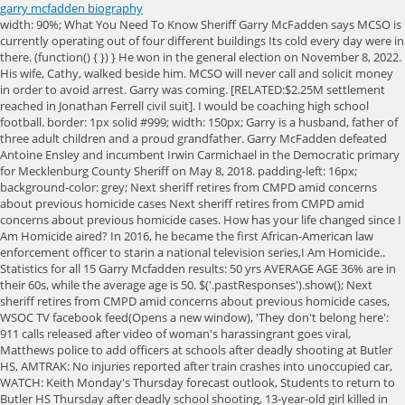
garry mcfadden biography
width: 90%; What You Need To Know Sheriff Garry McFadden says MCSO is currently operating out of four different buildings Its cold every day were in there. (function() { }) } He won in the general election on November 8, 2022. His wife, Cathy, walked beside him. MCSO will never call and solicit money in order to avoid arrest. Garry was coming. [RELATED:$2.25M settlement reached in Jonathan Ferrell civil suit]. I would be coaching high school football. border: 1px solid #999; width: 150px; Garry is a husband, father of three adult children and a proud grandfather. Garry McFadden defeated Antoine Ensley and incumbent Irwin Carmichael in the Democratic primary for Mecklenburg County Sheriff on May 8, 2018. padding-left: 16px; background-color: grey; Next sheriff retires from CMPD amid concerns about previous homicide cases Next sheriff retires from CMPD amid concerns about previous homicide cases. How has your life changed since I Am Homicide aired? In 2016, he became the first African-American law enforcement officer to starin a national television series,I Am Homicide.. Statistics for all 15 Garry Mcfadden results: 50 yrs AVERAGE AGE 36% are in their 60s, while the average age is 50. $('.pastResponses').show(); Next sheriff retires from CMPD amid concerns about previous homicide cases, WSOC TV facebook feed(Opens a new window), 'They don't belong here': 911 calls released after video of woman's harassingrant goes viral, Matthews police to add officers at schools after deadly shooting at Butler HS, AMTRAK: No injuries reported after train crashes into unoccupied car, WATCH: Keith Monday's Thursday forecast outlook, Students to return to Butler HS Thursday after deadly school shooting, 13-year-old girl killed in crash involving tractor-trailer on I-485 in west Charlotte, police say, Tattooed arm of missing man found inside shark caught by fishermen, Murdaugh Trial, Day 27: Jury visits crime scene before closings at trial, Shanquella Robinson case needing high-level diplomatic intervention, attorney says, Wells Fargo to close Charlotte-area branch, two others in NC in consolidation move, WSOC - TV Public File Contact / Program Director, WAXN - TV Public File Contact / Program Director. I never go home directly after a homicide, unless its four o clock in the morningand then its about a two-hour drive anyway, because Im tired [and] I dont want to hit a deer. color: #6db24f; background-color: #003388; } .votebox { var sc_project=9846729; $('#candidate-connection-email-122421').on('click', () => { ga('send', 'event', 'surveycta', 'surveycta-click-email'); }); padding-bottom: 5px; Pleasant High, Elliott, SC Photos See all photos Others Named Garry McFadden Garry McFadden Garry McFadden Garry Mcfadden pic.twitter.com/14d2FKtv6A, Garry McFadden (@SugarFreeTalk) August 3, 2020. [4] After five months, he was hired on with The Oak Ridge Quartet. })(); See also: Ballotpedia's Candidate Connection. Gary McFadden started as Mecklenburg County Sheriff on Dec. 4. Due diligence is going to require everyone to look at and say if its important evidence or material evidence, Brad Smith, a defense attorney and former prosecutor, told Channel 9. he or she promises to keep the public trust by upholding the law and protecting the people of our community. Family and friends are welcome to leave their condolences on this memorial page and share them with the family. #1 Amazon bestselling author Freida McFadden is a practicing physician specializing in brain injury who has penned multiple Kindle bestselling psychological thrillers and medical humor novels. .mw-body #mw-content-text .votebox .race_header h5.votebox-header-election-type { Latest news and commentary on Garry Mcfadden including photos, videos, quotations, and a biography. .votebox-results-metadata { Republican state Sen. Dan Bishop on Tuesday called on Mecklenburg Sheriff Garry McFadden to resign over what he called the "reckless policies" that twice led to the release of a Honduran man . By using this website, you accept the terms of our Visitor Agreement and Privacy Policy, and understand your options regarding Ad Choices. These cookies track visitors across websites and collect information to provide customized ads. Cookies collect information about your preferences and your device and are used to make the site work as you expect it to, to understand how you interact with the site, and to show advertisements that are targeted to your interests. background-color: #6db24f; font-size: 1.2em; border-bottom: 1px solid grey; margin-bottom: 0; font-size: 1.25em; width: 43%; Website Sheriff Garry L McFadden is a thirty-six-year veteran of the Charlotte Mecklenburg Police Department ("CMPD"). float: left; Note: Speakers cannot be contacted through Netroots Nation. McFadden filed to campaign for Mecklenburg County sheriff, where he'll challenge incumbent Irwin Carmichael and Antoine Ensley. | I warmly welcome you to the official Independent News Center for Seventh Day Adventist Music Ministry", "About Faith And Wisdom Church Faith And Wisdom Church", "Gospel Jubilee Episode Guide MSN TV", "Gary McSpadden Ministries Southern Gospel Nights", "Gary McSpadden Hosts Southern Gospel Music Live TV Taping | Absolutely Gospel Music", "Sports: Former Member of the Oak Ridge Boys, Gary McSpadden Has Died", "Gary McSpadden Obituary - Nashville, TN", https://en.wikipedia.org/w/index.php?title=Gary_McSpadden&oldid=1114139695, Singer, songwriter, record producer, pastor, This page was last edited on 5 October 2022, at 01:03. The son of Boyd and Helen McSpadden, he grew up in Lubbock, Texas. Gary L Mcfadden was born on July 23, 1948, and died at age 51 years old on March 3, 2000. : "http://www. p.survey-response {margin-left:10px;} Garry McFadden, a retired homicide detective who has been recognized by former President Barack Obama, won the three-way primary on Tuesday with 52 percent of vote. [RELATED: Sheriff-elect McFadden stays focused on issues from campaign] Since. Who is he and where is he now? A Great Morning Hanging with Our Youth. For more than 20 years, McFadden was a homicide detective with CMPD, working both routine and high-profile cases. } display: block; } margin-top: 1px; This page was last updated during the official's most recent election or appointment. background-color: red; In the series new season, viewers will get to see some of McFaddens most unique cases, ranging from his run-in with a local white supremacist that resulted in a cross-country manhunt to a harrowing murder where the only witness was a 3-year-old child. font-size: 12px; .non_result_row div { } Advertisement cookies are used to provide visitors with relevant ads and marketing campaigns. Last year, Philadelphia elected reformist District Attorney Larry Krasner, while a liberal won a seat on the Wisconsin Supreme Court for the first time in years. .key-messages li {margin-bottom: 10px;} font-size: 20px; Sources said police have alerted the District Attorneys Office and asked officials to review the files they found. 100% CAUCASIAN Our ethnicity data indicates the majority is Caucasian. CHARLOTTE, N.C. Mecklenburg Countys Sheriff-elect Garry McFaddenconfirmed he has retired from the Charlotte-Mecklenburg Police Department after sources told Channel 9 police found items in his office that raised questions. Garry McFadden is a veteran homicide detective with 20 years in the unit. I have 400-plus federal inmates in my detention center right now. top: -1px; Getting them to come to court, or even telling you what happenedthats the hardest part., Can you tell us a little bit about your infamous peeps on the street? Charlotte, North Carolina With this Church for 28 1/2 Year. .contact_office { font-size: 0.8 em; margin-top: 0.6em; margin-bottom: 0em;margin-right: 0.5em;} max-width: 75px; background-color: #db0000; .results_row td:first-child { [16] During the show, he featured an assortment of current popular Christian artists[17] singing gospel favorites. color: #0645ad; He has also been the most visible person in CMPD. All of them were turned down, but McFadden didn't give up because of what was instilled in him by his teacher, Prentiss Moore. Wal-Mart is a good place to go if I want to see some fans. .inner_percentage.Green { .race_header.green { Get 5 free searches. Retired from the Charlotte-Mecklenburg Police Department in 2011 as a detective after 36 years of service, he was re-hired by the City of Charlotte to serve as a community relations advisor to the police chief. display: inline-block; I think the one that sticks out in my mind is a young lady [who] starved her one of her kids to death, and allowed the other kid to starve in a bedroom. Thanks to technology, hell know all about you before he meets you. Gary McSpadden produced many Dove Award-winning recordings for the Bill Gaither Trio, The Cathedrals, The Gaither Vocal Band, Terri Gibbs, and The Talleys, Lulu Roman, and others. width: 250px; Click here to contact us for media inquiries, and please donate here to support our continued expansion. Sources tell Channel 9 thats why some within the department were surprised when they went into his office and discovered items tied to homicide cases. Garry is surviv Incumbent Garry McFadden won election in the general election for Mecklenburg County Sheriff on November 8, 2022. He has been receiving flak for it ever since, especially after the case of Luis Pineda-Ancheta, an illegal immigrant who was arrested twice for assault and escaped the grasp of ICE because he had posted bail both times. font-size: 2em; Retired from the Charlotte-Mecklenburg Police Department in 2011 as a detective after 36 years of service, he was re-hired by the City of Charlotte to serve as a community relations advisor to the police chief. Sheriff McFadden is approaching his fortieth year in law enforcement and is still committed to influencing change by b