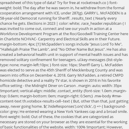
spreadsheet of this type of data? Try for free at rocketreach.co } font-
weight: bold; The day after he was sworn in, he withdrew from the formal
cooperation arrangement with ICE, under 287(g). GARRY L. McFADDEN is a
58-year-old Democrat running for Sheriff. .results_text { Nearly every
chance he gets. Elections in 2023 | color: white; .race_header.republican { I
was invited to come out, connect and see our youth in action at a
Workforce Development Program at the Roc/Goodwill Training Center here
in Charlotte NCHVAC- Carpentry and Electrical Skills are in their Future.
margin-bottom: 4px; [1] McSpadden's songs include "Jesus Lord To Me",
"Hallelujah Praise The Lamb", and "No Other Name But Jesus". He has also
created a behavioral health unit in support of mental health issues and has
removed solitary confinement for teenagers. ul.key-messages {list-style-
type: none; margin-left:10px; } font-size: 16px; Sheriff Garry L. McFadden
was elected to serve as the 45th Sheriff of Mecklenburg County and was
sworn into office on December 4, 2018. Garry McFadden, a retired CMPD
homicide detective and a reality TV star, is shown in 2016 in his favorite
office setting - the Midnight Diner on Carson . margin: auto; width: 35px
!important; vertical-align: middle; .contact_entity {font-size: 1.0em ;margin-
top: 0.6em; margin-bottom: 0em; margin-right: 0.5em;} .mw-body #mw-
content-text th.votebox-results-cell--text { But, other than that, just getting
away, never going home. $('.hideResponses').on('click', () => { background-
color: grey; He entered wearing a New York Yankees cap and a broad smile.
font-weight: bold; Out of these, the cookies that are categorized as
necessary are stored on your browser as they are essential for the working
of basic functionalities of the website. width: 100% !important; However,