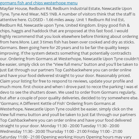
gormans fish and chips westerhope menu
Mayfair House, Redburn Rd, Redburn Industrial Estate, Newcastle Upon Tyne, Tyne And Wear, NE5 1NB. A number of visitors think that the staff is attentive here. CLOSED - 1.66 miles away. Unit 1 Redburn Rd Ind Est, Redburn Rd, Newcastle upon Tyne, United Kingdom. Enjoy good fish & chips, haggis and haddock that are proposed at this fast food. I would highly recommend that you look elsewhere before thinking about ordering from here.More. Last 3 times fish has been over cooked and dry as sticks. Gormans. Been going here for 20 years and to be fair the quality keeps improving. If the system detects something that potentially contradicts our. Ordering from Gormans at Westerhope, Newcastle Upon Tyne couldn't be easier, simply click on the "View full menu" button and you'll be taken to Just Eat through our partners Top Cashbackwhere you can order online and have your food delivered straight to your door. Reasonably priced. Claim your listing for free to respond to reviews, update your profile and much more. first choice and when I drove past to recce the parking I was el devo to see the shutters down. We used to order from Gormans regularly, but after a couple of poor quality deliveries, decided to try somewhere else. 'Gormans; A Different Kettle of Fish' Ordering from Gormans at Westerhope, Newcastle Upon Tyne couldnt be easier, simply click on the View full menu button and youll be taken to Just Eat through our partners Top Cashbackwhere you can order online and have your food delivered straight to your door. Monday 11:30 - 20:00 Tuesday 11:30 - 20:00 Wednesday 11:30 - 20:00 Thursday 11:00 - 21:00 Friday 11:00 - 21:00 Saturday 11:00 - 21:00 Opening working Hours Opening hours may vary due to Covid-19. Revenue impacts the experiences featured on this page, Last Minute Hotels in Newcastle upon Tyne. 34 photos Clients highlight that they like the menu of British cuisine at this fast food. more, You seem to have JavaScript disabled. This is the version of our website addressed to speakers of English in the United States. 8 photos. Hadour last one in November. For those of you who prefer driving to Gormans At Westerhope, there is parking lots at Newbiggin Hall Library in 601 meters of the restaurant. Greasy and just not up to the Gormans standardtried while the Stamfordham road shop was shut but lesson learned we will wait until the latter opens again. Save . Gormans is rated accordingly in the following categories by Tripadvisor travellers: 496 Denton Road, Newcastle upon Tyne NE15 7HH England. Pea aqui do meu o encontre novos restaurantes em Newcastle upon Tyne. A good range of products and always freshly made on the day. Batter was average - not as light or fluffy as they truly greats - but it was fine and mostly smothered in curry sauce on my plate. I said to me mutha shall we try Gormans? Not happy with the abruptness and bad manners of the blonde lady serving behind the counter. I cant believe these reviews, fair enough places may have their off days but weve eaten here for years, Ill even detour rather than go to another chippy. Click to reveal At the Just Eat website, its very simple to get started in finding the best local food on offer. Gormans At Westerhope is famous for its great service and friendly staff, that is always ready to help you. Ordered food to collect and then told when I got there to go to the back of the que as they had been to busy to process my telephone order. 11 South View, Hazlerigg , Newcastle Upon Tyne , NE13 7BP Directions. Chicken Nugget (10 pieces) Meal. I said to me mutha shall we try Gormans? This is the version of our website addressed to speakers of English in Canada. The action you just performed triggered the security solution. The slush they serve is horrendous brand. This restaurant has not yet been claimed. Gormans: Gormans at Westerhope - See 81 traveller reviews, 8 candid photos, and great deals for Newcastle upon Tyne, UK, at Tripadvisor. Read and write reviews, find discounts and exclusive offers. Gormans at Westerhope This is an excellent fish & chip shop with Friday & Saturday delivery service that has never let us down . As I like it. Really friendly and helpful service at the Westerhope branch. - See 81 traveler reviews, 8 candid photos, and great deals for Newcastle upon Tyne, UK, at Tripadvisor. Okay fish and chips. Was the best in Newcastle, what has happened ? After a long working day, you can try delicious tea. "Gormans westerhope" Review of Gormans. Asked a question about the fish and chips price and was met with her rolling her eyes and very abrupt angry answer. There are several actions that could trigger this block including submitting a certain word or phrase, a SQL command or malformed data. Fish And Chips Takeaway 110 suppliers on Yoys in Westerhope: Fryer, Fish, Gormans Yoys B2B Marketplace Products Companies Distributors Dealers Contact. Got home and found the fish to be soggy and a tiny hand full of chips. Last 3 times fish has been over cooked and dry as sticks. Honestly wish I'd gone ANYWHERE ELSE. View the full menu from Gormans Longbenton in Longbenton NE12 8GA and place your order online. translate English. Adult sized fish and chips same size as our sons childrens fish and chips. small to say the least! Related Searches. The food was undercooked it is a terrible place to go for tea,dinner or brunch although it has amazing service you are in and out. Had tried here before as my regular was closed and wasn't impressed but thought maybe an off day so thought I'd give it another go.Tonight the chips are full of little crispy chips and the scraps soft and all very greasy. We're sorry, hotels cannot be booked for more than 30 days, Best fish and chips in newcastle hence the queues! All in all great service fromordering to delivery Well recommended More, Is it hard to get gravy sauce? Not happy with the abruptness and bad manners of the blonde lady serving behind the counter. You will like its food, especially good haddock, tartare and fish curry. CLOSED - 1.85 miles away. Been going here for 20 years and to be fair the quality keeps improving. Claim now! Tasty brownies are served at Fenham Fish Bar. Wont be returning. Order Fish & Chips delivery and takeaway online in Newcastle upon Tyne Newcastle upon Tyne - Real Local Food. Drove down. You will definitely enjoy the spectacular atmosphere. Okay fish and chips. We have been serving our famous fish and chips and seafood for over five generations and have built our reputation by not compromising on quality or service. Are the prices at this restaurant low or inexpensive? Which is to say direct, friendly and no nonsense. When you want fish and chips there is nothing else that will do! Reservations can be done for this location via phone: (+44)1912869770. Would not return. Ill never darken the door of that shop again. Wide selection of Fish & Chips food to have delivered to your door. 28 Wansbeck Road South, Newcastle upon Tyne, NE3 3HQ. For some unknown reason I chose Fish & Chips as my hangover meal of choice on Saturday 4th May. Staff are proper northern in attitude. Elliotts Fish & Chips . Only went here because Fenham Fish Bar is closed on Monday and we really fancied fish and chips. Dry and old chips, poor quality batter, next to no fish, not worth the 12 spent. This is the version of our website addressed to speakers of English in United Kingdom. View the menu and order takeaway from P&A Gormans through Just Eat. Another great cod, chips and curry sauce. Gormans: Gormans of Westerhope - See 81 traveler reviews, 8 candid photos, and great deals for Newcastle upon Tyne, UK, at Tripadvisor. +44 191 274 2761. Claim your business . Detailed Reviews: Reviews order informed by descriptiveness of user-identified themes such as cleanliness, atmosphere, general tips and location information. I live in London and they dont routinely do curry sauce. This review is the subjective opinion of a Tripadvisor member and not of Tripadvisor LLC. Will not be going back. One time I went and the woman serving kept picking from some chips she had beside the fryer . This place has went downhill. For Cods sake some of these reviews are Pollocks!! The level of customer service we redeived was shocking. We were told that we were 'barred from ordering'. Gorman's Fish & Chip Shop . 72 High Street, Newcastle upon Tyne, NE3 1HB. Mams cod was plentiful, fresh and coated in a delightfully light batter. Woman on the phone is the most rudest person ever I dont know how she still has her job! Unit 15 Westerhope Small Business Park Redburn Road, Newcastle Upon Tyne, NE5 1NF pizza. When you want fish and chips there is nothing else that will do! The cod was good. Map updates are paused. Look, Ive had better chips, but by exception, rather than rule. 5 fried chicken strips served with chips & can of pop. Carregamento. Shop lights blazing. add_circle_outline Add . Good colour and not over fried or battered or left under heat lamps for hours. This used to be best fish and chip shop around but absolutely terrible. Avoid like the plague! Your IP: ", City: Newcastle upon Tyne, Regent Farm Road, Newcastle Upon Tyne, United Kingdom. Google users who visited this place state that the most suitable mark is 4.7. It also doesnt concern me. Our team checks each review posted on the site disputed by our community as not meeting our. Taste good tartare, haddock and fish & chips. Gormans At Westerhope is a meal takeaway based in Newcastle upon Tyne, England . 4.0 (21 Ratings) | Write a review. Wont be going again. Delivery was quick and food well packaged and presented. I noticed that they also have haggis which I might try the next time I'm in there. This is the version of our website addressed to speakers of English in the United States. 10 pieces of chicken nuggets served with chips and a can of pop. MORE DETAILS Holiday Inn Express Newcastle - Metro Centre, an IHG Hotel, Jaipur Exclusive Indian Takeaway & Restauran